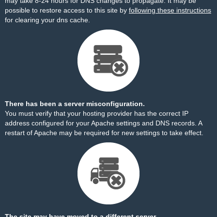
may take 8-24 hours for DNS changes to propagate. It may be
possible to restore access to this site by
following these instructions
for clearing your dns cache.
There has been a server misconfiguration.
You must verify that your hosting provider has the correct IP
address configured for your Apache settings and DNS records. A
restart of Apache may be required for new settings to take effect.
The site may have moved to a different server.