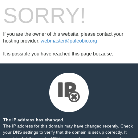
SORRY!
If you are the owner of this website, please contact your
hosting provider:
webmaster@paleobio.org
It is possible you have reached this page because:
The IP address has changed.
The IP address for this domain may have changed recently. Check
your DNS settings to verify that the domain is set up correctly. It